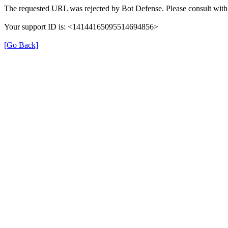
The requested URL was rejected by Bot Defense. Please consult with 
Your support ID is: <14144165095514694856>
[Go Back]